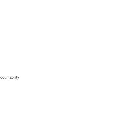
countability