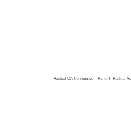
Radical OA Conference – Panel 3. Radical Ac