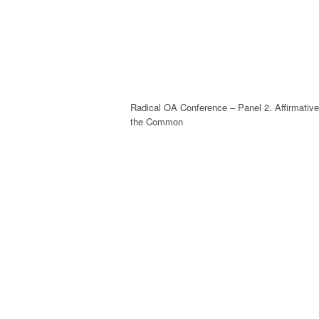
Radical OA Conference – Panel 2. Affirmati
the Common