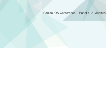
Radical OA Conference – Panel 1. A Multitud