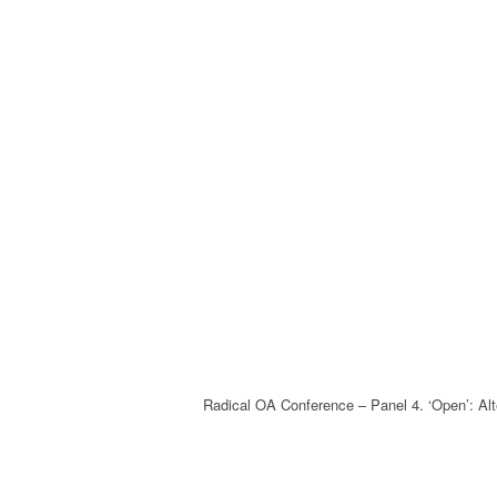
Radical OA Conference – Panel 4. ‘Open’: Al