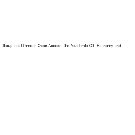
ve Disruption: Diamond Open Access, the Academic Gift Economy and