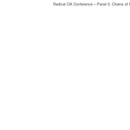
Radical OA Conference – Panel 5. Chains of 