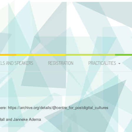
s Conference 2015
ELS AND SPEAKERS
REGISTRATION
PRACTICALITIES
TRAVEL
ACCOMMODATION
ere: https://archive.org/details/@centre_for_postdigital_cultures
 Hall and Janneke Adema