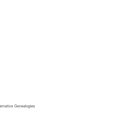
ternative Genealogies