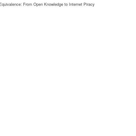
Equivalence: From Open Knowledge to Internet Piracy