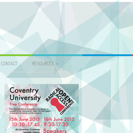
CONTACT
RESOURCES
VIDEOS