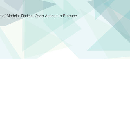
e of Models: Radical Open Access in Practice