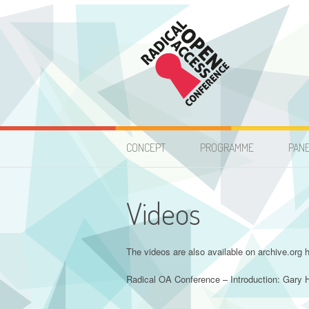
Skip
to
content
Radical Open Acces
CONCEPT
PROGRAMME
PAN
Videos
The videos are also available on archive.org h
Radical OA Conference – Introduction: Gary